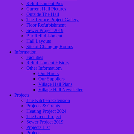
Refurbishment Pics
Current Hall Pictures
Outside The Hall
The Terrace Project Gallery
Floor Refurbishment
Sewer Project 2019
Bar Refurbishment
Hall Layouts
Site of Changing Rooms
Information
Facilities
Refurbishment History
Other Informatiom
Our Hirers
Our Suppliers
Village Hall Plans
Village Hall Newsletter
Projects
The Kitchen Extension
Projects & Grants
Heating Project 2024
The Green Project
Sewer Project 2019
Projects List
Projects