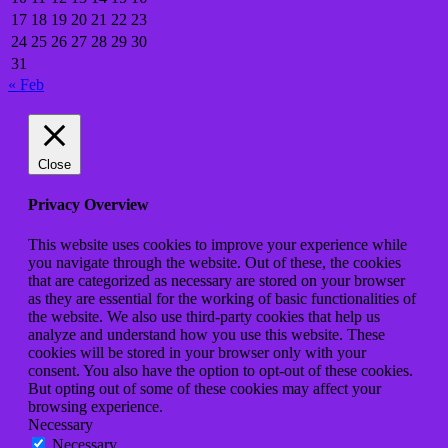
17
18
19
20
21
22
23
24
25
26
27
28
29
30
31
« Feb
Close
Privacy Overview
This website uses cookies to improve your experience while
you navigate through the website. Out of these, the cookies
that are categorized as necessary are stored on your browser
as they are essential for the working of basic functionalities of
the website. We also use third-party cookies that help us
analyze and understand how you use this website. These
cookies will be stored in your browser only with your
consent. You also have the option to opt-out of these cookies.
But opting out of some of these cookies may affect your
browsing experience.
Necessary
Necessary