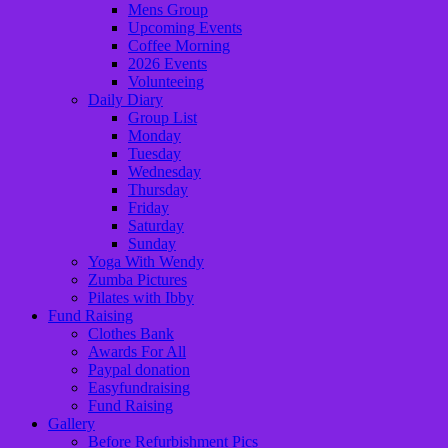
Mens Group
Upcoming Events
Coffee Morning
2026 Events
Volunteeing
Daily Diary
Group List
Monday
Tuesday
Wednesday
Thursday
Friday
Saturday
Sunday
Yoga With Wendy
Zumba Pictures
Pilates with Ibby
Fund Raising
Clothes Bank
Awards For All
Paypal donation
Easyfundraising
Fund Raising
Gallery
Before Refurbishment Pics