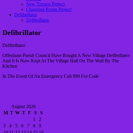
New Terrace Project
Changing Room Project
Defibrillator
Defibrillator
Defibrillator
Defibrillator
Offenham Parish Council Have Bought A New Village Defibrillator
And It Is Now Kept At The Village Hall On The Wall By The
Kitchen
In The Event Of An Emergency Call 999 For Code
August 2026
M
T
W
T
F
S
S
1
2
3
4
5
6
7
8
9
10
11
12
13
14
15
16