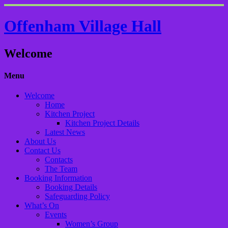
Offenham Village Hall
Welcome
Menu
Welcome
Home
Kitchen Project
Kitchen Project Details
Latest News
About Us
Contact Us
Contacts
The Team
Booking Information
Booking Details
Safeguarding Policy
What’s On
Events
Women’s Group