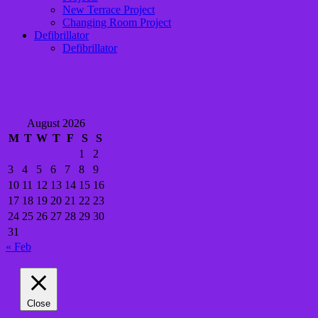
New Terrace Project
Changing Room Project
Defibrillator
Defibrillator
August 2026
M
T
W
T
F
S
S
1
2
3
4
5
6
7
8
9
10
11
12
13
14
15
16
17
18
19
20
21
22
23
24
25
26
27
28
29
30
31
« Feb
Close