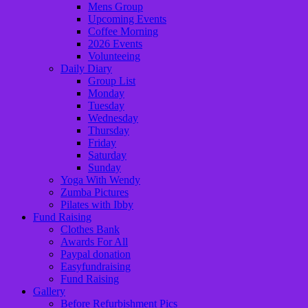
Mens Group
Upcoming Events
Coffee Morning
2026 Events
Volunteeing
Daily Diary
Group List
Monday
Tuesday
Wednesday
Thursday
Friday
Saturday
Sunday
Yoga With Wendy
Zumba Pictures
Pilates with Ibby
Fund Raising
Clothes Bank
Awards For All
Paypal donation
Easyfundraising
Fund Raising
Gallery
Before Refurbishment Pics