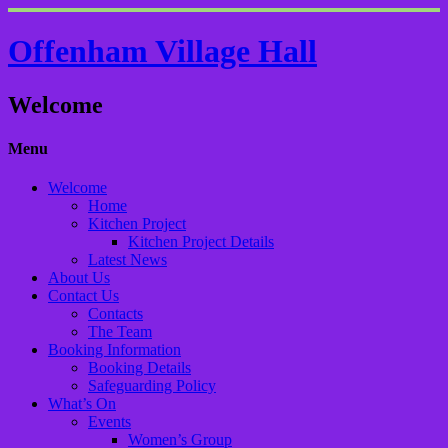
Offenham Village Hall
Welcome
Menu
Welcome
Home
Kitchen Project
Kitchen Project Details
Latest News
About Us
Contact Us
Contacts
The Team
Booking Information
Booking Details
Safeguarding Policy
What’s On
Events
Women’s Group