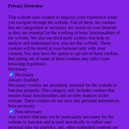
Privacy Overview
This website uses cookies to improve your experience while
you navigate through the website. Out of these, the cookies
that are categorized as necessary are stored on your browser
as they are essential for the working of basic functionalities of
the website. We also use third-party cookies that help us
analyze and understand how you use this website. These
cookies will be stored in your browser only with your
consent. You also have the option to opt-out of these cookies.
But opting out of some of these cookies may affect your
browsing experience.
Necessary
Necessary
Always Enabled
Necessary cookies are absolutely essential for the website to
function properly. This category only includes cookies that
ensures basic functionalities and security features of the
website. These cookies do not store any personal information.
Non-necessary
Non-necessary
Any cookies that may not be particularly necessary for the
website to function and is used specifically to collect user
personal data via analytics, ads, other embedded contents are