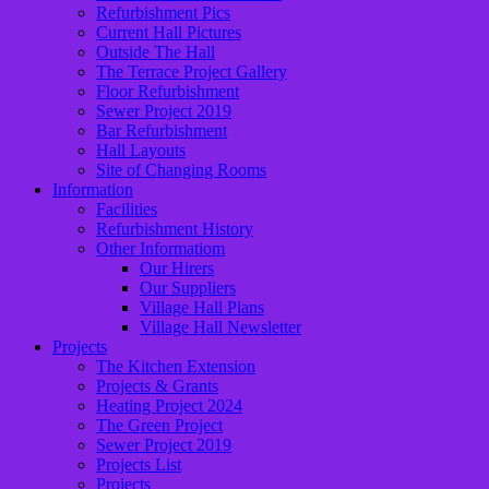
Refurbishment Pics
Current Hall Pictures
Outside The Hall
The Terrace Project Gallery
Floor Refurbishment
Sewer Project 2019
Bar Refurbishment
Hall Layouts
Site of Changing Rooms
Information
Facilities
Refurbishment History
Other Informatiom
Our Hirers
Our Suppliers
Village Hall Plans
Village Hall Newsletter
Projects
The Kitchen Extension
Projects & Grants
Heating Project 2024
The Green Project
Sewer Project 2019
Projects List
Projects